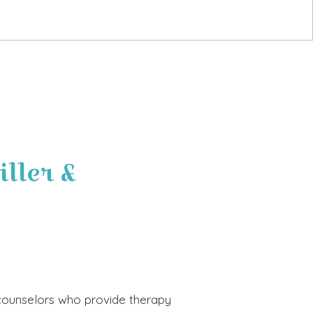
ller &
d counselors who provide therapy