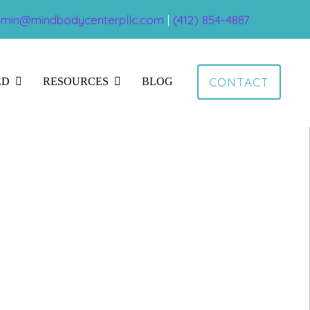
min@mindbodycenterpllc.com
|
(412) 854-4887
CONTACT
ED
RESOURCES
BLOG