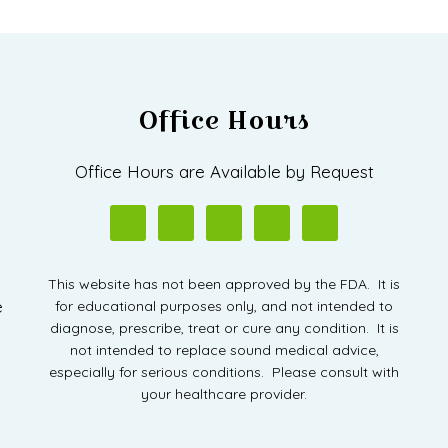
Office Hours
D
Office Hours are Available by Request
This website has not been approved by the FDA. It is
e
for educational purposes only, and not intended to
diagnose, prescribe, treat or cure any condition. It is
not intended to replace sound medical advice,
especially for serious conditions. Please consult with
your healthcare provider.