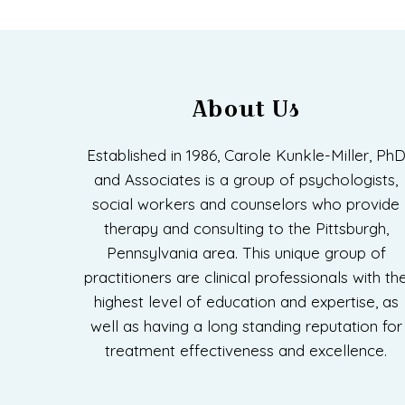
About Us
Established in 1986, Carole Kunkle-Miller, Ph
and Associates is a group of psychologists,
social workers and counselors who provide
therapy and consulting to the Pittsburgh,
Pennsylvania area. This unique group of
practitioners are clinical professionals with th
highest level of education and expertise, as
well as having a long standing reputation for
treatment effectiveness and excellence.