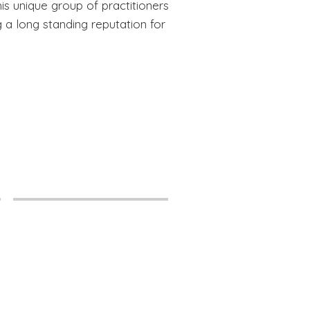
s unique group of practitioners
g a long standing reputation for