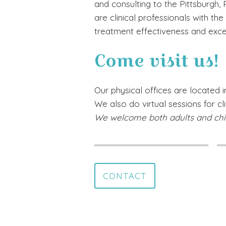
and consulting to the Pittsburgh,
are clinical professionals with th
treatment effectiveness and exce
Come visit us!
Our physical offices are located in
We also do virtual sessions for cl
We welcome both adults and chi
CONTACT