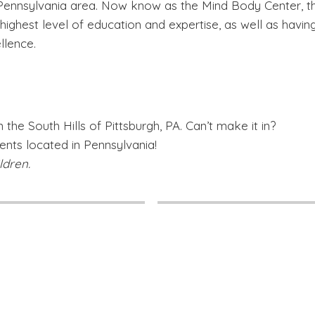
 Pennsylvania area. Now know as the Mind Body Center, thi
e highest level of education and expertise, as well as havin
llence.
 the South Hills of Pittsburgh, PA. Can’t make it in?
ients located in Pennsylvania!
ldren.