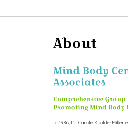
About
Mind Body Cent
Associates
Comprehensive Group 
Promoting Mind Body 
In 1986, Dr. Carole Kunkle-Miller