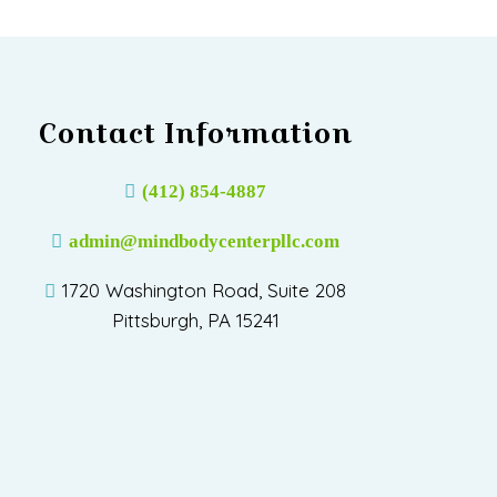
Contact Information
(412) 854-4887
admin@mindbodycenterpllc.com
1720 Washington Road, Suite 208
Pittsburgh, PA 15241