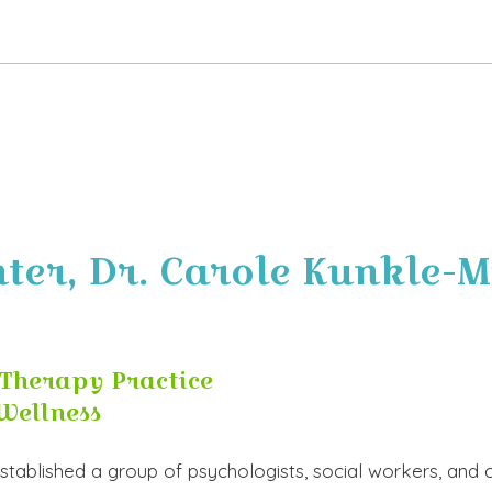
er, Dr. Carole Kunkle-Mi
Therapy Practice
Wellness
 established a group of psychologists, social workers, an