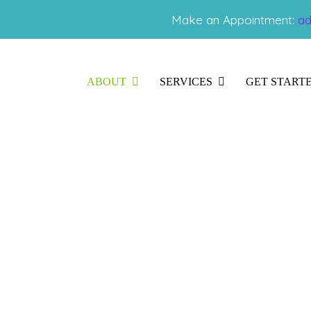
Make an Appointment:
ad
ABOUT
SERVICES
GET START