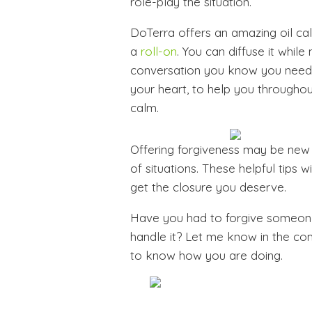
role-play the situation.
DoTerra offers an amazing oil cal
a
roll-on
. You can diffuse it while
conversation you know you need 
your heart, to help you througho
calm.
Offering forgiveness may be new fo
of situations. These helpful tips w
get the closure you deserve.
Have you had to forgive someone
handle it? Let me know in the co
to know how you are doing.