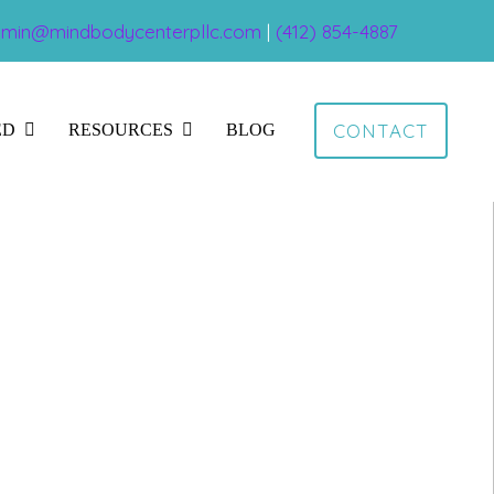
min@mindbodycenterpllc.com
|
(412) 854-4887
CONTACT
ED
RESOURCES
BLOG