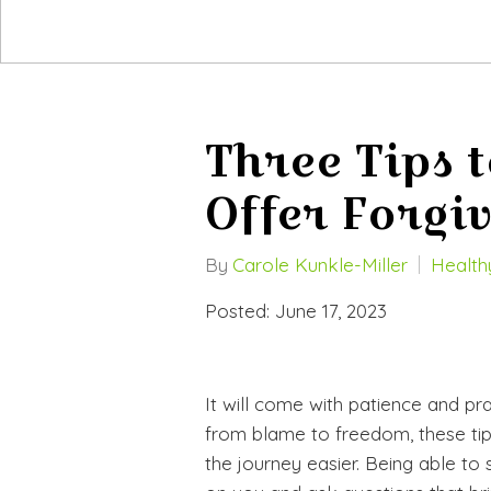
Three Tips t
Offer Forgi
By
Carole Kunkle-Miller
Healthy
Posted: June 17, 2023
It will come with patience and pr
from blame to freedom, these tip
the journey easier. Being able to 