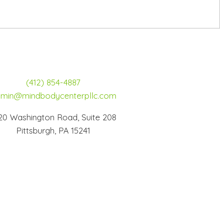
(412) 854-4887
min@mindbodycenterpllc.com
20 Washington Road, Suite 208
Pittsburgh, PA 15241