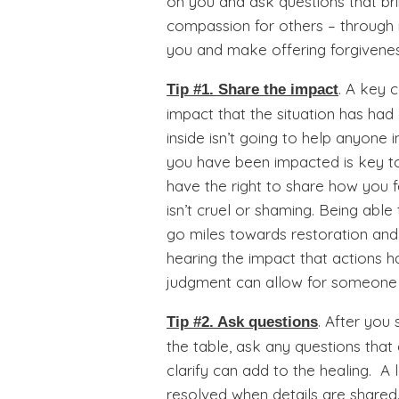
on you and ask questions that brin
compassion for others – through 
you and make offering forgivenes
. A key 
Tip #1. Share the impact
impact that the situation has had
inside isn’t going to help anyone 
you have been impacted is key to
have the right to share how you f
isn’t cruel or shaming. Being able
go miles towards restoration and 
hearing the impact that actions 
judgment can allow for someone t
. After you
Tip #2. Ask questions
the table, ask any questions tha
clarify can add to the healing. A
resolved when details are share