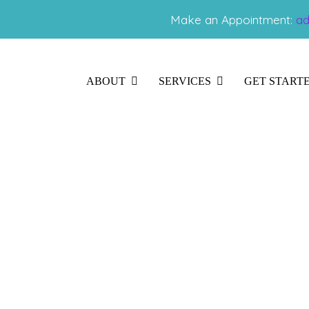
Make an Appointment:
ad
ABOUT
SERVICES
GET START