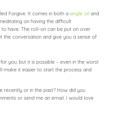
led Forgive. It comes in both a
single oil
and
 meditating on having the difficult
to have. The roll-on can be put on over
ut the conversation and give you a sense of
r you, but it is possible – even in the worst
ill make it easier to start the process and
 recently or in the past? How did you
mments or send me an email. I would love