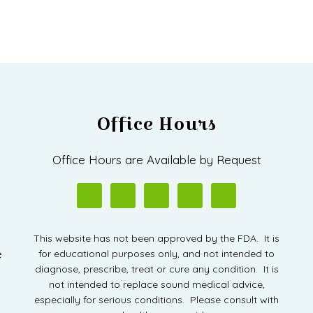
Office Hours
D
Office Hours are Available by Request
This website has not been approved by the FDA. It is
e
for educational purposes only, and not intended to
diagnose, prescribe, treat or cure any condition. It is
not intended to replace sound medical advice,
especially for serious conditions. Please consult with