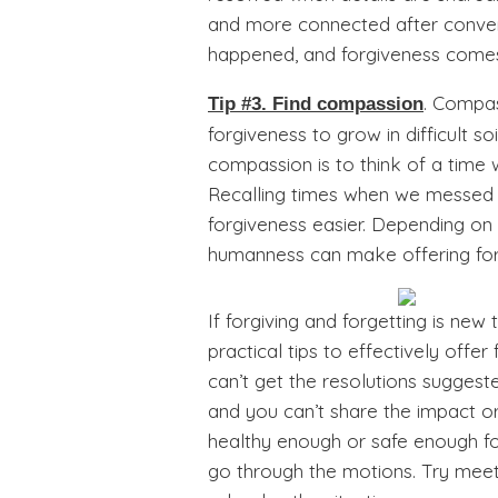
and more connected after conver
happened, and forgiveness come
. Compas
Tip #3. Find compassion
forgiveness to grow in difficult so
compassion is to think of a time
Recalling times when we messed 
forgiveness easier. Depending on
humanness can make offering forg
If forgiving and forgetting is new
practical tips to effectively off
can’t get the resolutions suggest
and you can’t share the impact or
healthy enough or safe enough for
go through the motions. Try meeti