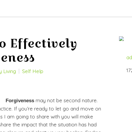
o Effectively
veness
ad
17
 Living
Self Help
may not be second nature.
Forgiveness
actice. If you’re ready to let go and move on
s I am going to share with you will make
share the impact that the situation has had