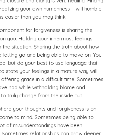
g closure and clarity is very healing. Finding
realizing your own humanness – will humble
s easier than you may think.
component for forgiveness is sharing the
 on you. Holding your innermost feelings
in the situation. Sharing the truth about how
 letting go and being able to move on. You
eel but do your best to use language that
 to state your feelings in a mature way will
offering grace in a difficult time. Sometimes
have had while withholding blame and
o truly change from the inside out.
 share your thoughts and forgiveness is on
t come to mind. Sometimes being able to
 lot of misunderstandings have been
d. Sometimes relationships can grow deeper