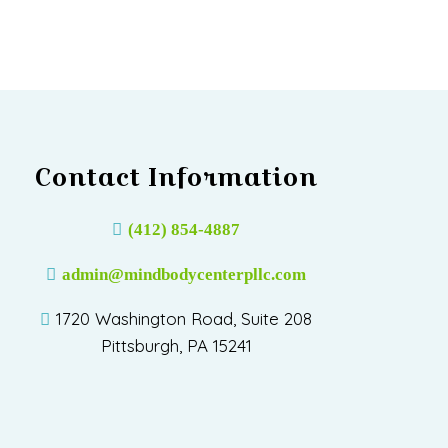
Contact Information
(412) 854-4887
admin@mindbodycenterpllc.com
1720 Washington Road, Suite 208
Pittsburgh, PA 15241