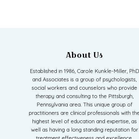
About Us
Established in 1986, Carole Kunkle-Miller, Ph
and Associates is a group of psychologists,
social workers and counselors who provide
therapy and consulting to the Pittsburgh,
Pennsylvania area. This unique group of
practitioners are clinical professionals with th
highest level of education and expertise, as
well as having a long standing reputation for
treatment effectiveness and excellence.