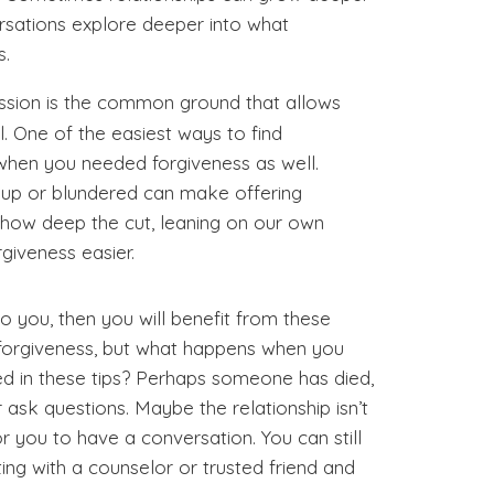
sations explore deeper into what
s.
sion is the common ground that allows
il. One of the easiest ways to find
 when you needed forgiveness as well.
up or blundered can make offering
 how deep the cut, leaning on our own
iveness easier.
 to you, then you will benefit from these
er forgiveness, but what happens when you
ed in these tips? Perhaps someone has died,
 ask questions. Maybe the relationship isn’t
 you to have a conversation. You can still
ng with a counselor or trusted friend and