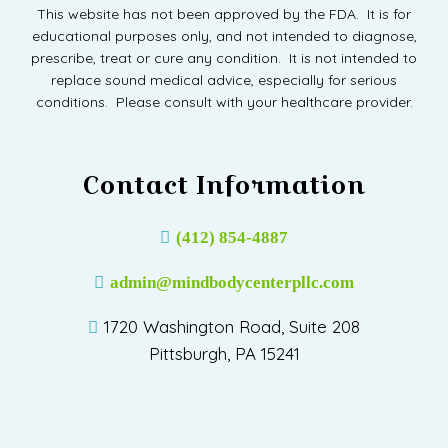
This website has not been approved by the FDA. It is for
educational purposes only, and not intended to diagnose,
prescribe, treat or cure any condition. It is not intended to
replace sound medical advice, especially for serious
conditions. Please consult with your healthcare provider.
Contact Information
(412) 854-4887
admin@mindbodycenterpllc.com
1720 Washington Road, Suite 208
Pittsburgh, PA 15241