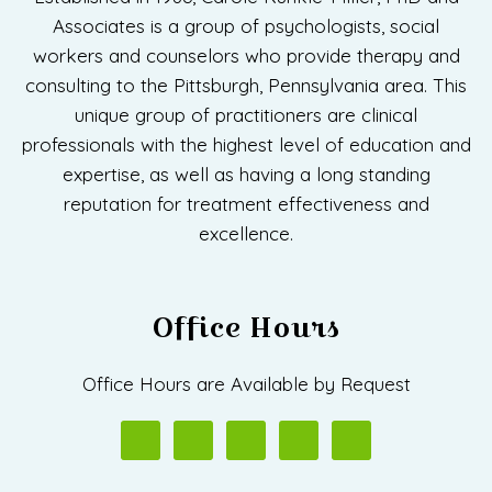
Associates is a group of psychologists, social
workers and counselors who provide therapy and
consulting to the Pittsburgh, Pennsylvania area. This
unique group of practitioners are clinical
professionals with the highest level of education and
expertise, as well as having a long standing
reputation for treatment effectiveness and
excellence.
Office Hours
Office Hours are Available by Request