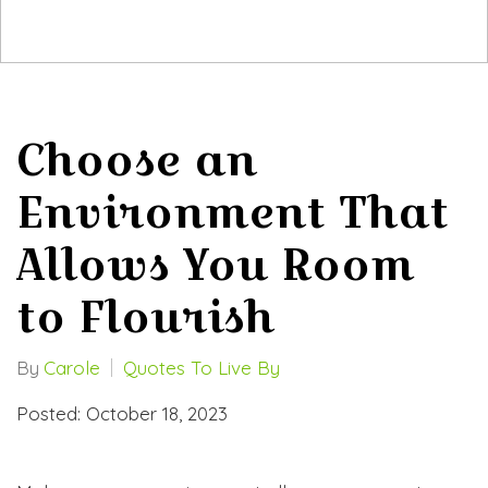
Choose an
Environment That
Allows You Room
to Flourish
By
Carole
Quotes To Live By
Posted: October 18, 2023