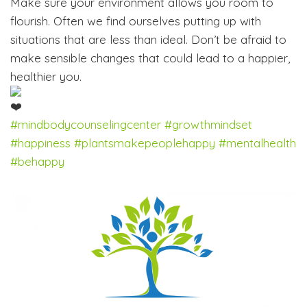
Make sure your environment allows you room to
flourish. Often we find ourselves putting up with
situations that are less than ideal. Don’t be afraid to
make sensible changes that could lead to a happier,
healthier you.
#mindbodycounselingcenter
#growthmindset
#happiness
#plantsmakepeoplehappy
#mentalhealth
#behappy