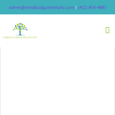
admin@mindbodycenterpllc.com
|
(412) 854-4887