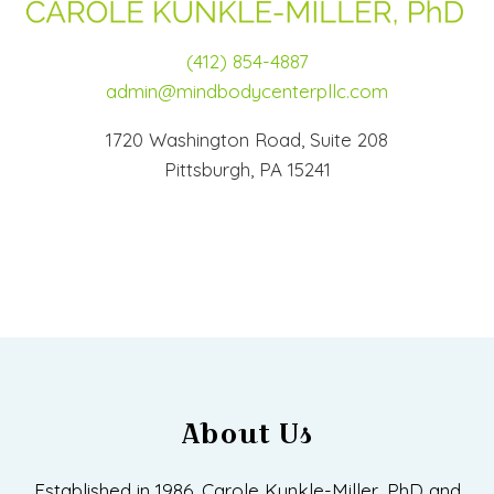
(412) 854-4887
admin@mindbodycenterpllc.com
1720 Washington Road, Suite 208
Pittsburgh, PA 15241
About Us
Established in 1986, Carole Kunkle-Miller, PhD and