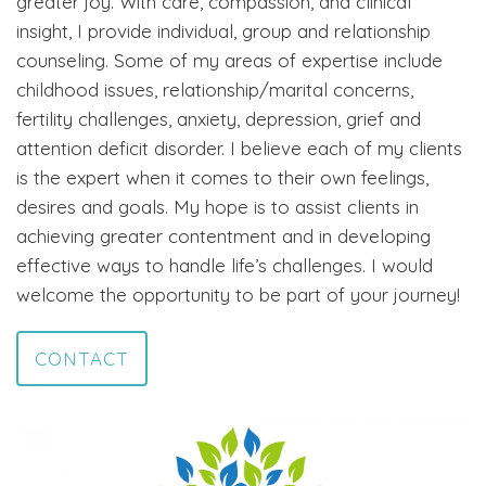
greater joy. With care, compassion, and clinical
insight, I provide individual, group and relationship
counseling. Some of my areas of expertise include
childhood issues, relationship/marital concerns,
fertility challenges, anxiety, depression, grief and
attention deficit disorder. I believe each of my clients
is the expert when it comes to their own feelings,
desires and goals. My hope is to assist clients in
achieving greater contentment and in developing
effective ways to handle life’s challenges. I would
welcome the opportunity to be part of your journey!
CONTACT