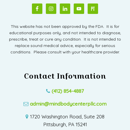
This website has not been approved by the FDA. It is for
educational purposes only, and not intended to diagnose,
prescribe, treat or cure any condition. It is not intended to
replace sound medical advice, especially for serious
conditions. Please consult with your healthcare provider.
Contact Information
(412) 854-4887
admin@mindbodycenterpllc.com
1720 Washington Road, Suite 208
Pittsburgh, PA 15241