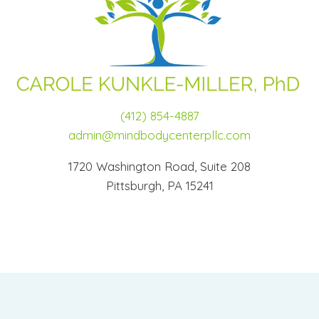
(412) 854-4887
admin@mindbodycenterpllc.com
1720 Washington Road, Suite 208
Pittsburgh, PA 15241