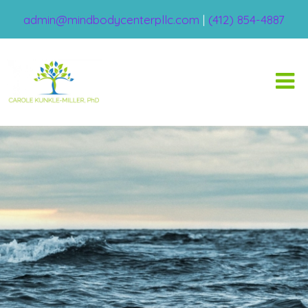
admin@mindbodycenterpllc.com
|
(412) 854-4887