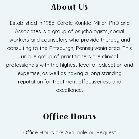
About Us
Established in 1986, Carole Kunkle-Miller, PhD and
Associates is a group of psychologists, social
workers and counselors who provide therapy and
consulting to the Pittsburgh, Pennsylvania area. This
unique group of practitioners are clinical
professionals with the highest level of education and
expertise, as well as having a long standing
reputation for treatment effectiveness and
excellence.
Office Hours
Office Hours are Available by Request