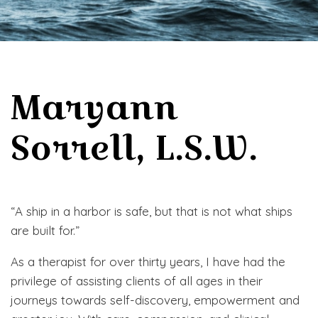
Maryann
Sorrell, L.S.W.
“A ship in a harbor is safe, but that is not what ships
are built for.”
As a therapist for over thirty years, I have had the
privilege of assisting clients of all ages in their
journeys towards self-discovery, empowerment and