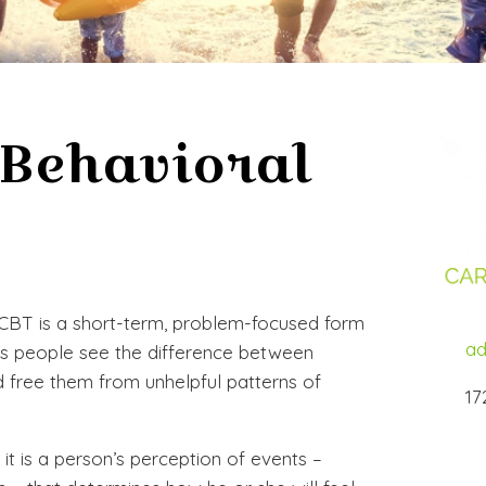
 Behavioral
 CBT is a short-term, problem-focused form
ad
ps people see the difference between
nd free them from unhelpful patterns of
17
 it is a person’s perception of events –