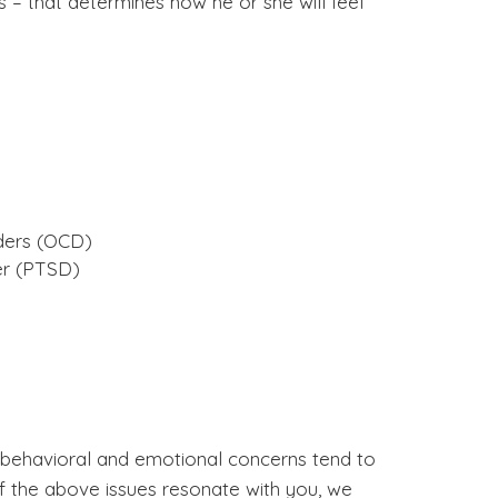
 – that determines how he or she will feel
ders (OCD)
er (PTSD)
 behavioral and emotional concerns tend to
of the above issues resonate with you, we