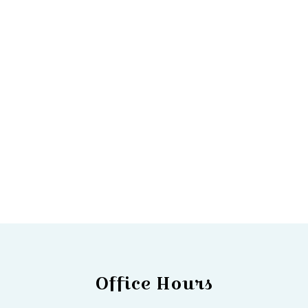
Office Hours