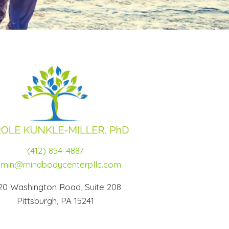
(412) 854-4887
min@mindbodycenterpllc.com
20 Washington Road, Suite 208
Pittsburgh, PA 15241