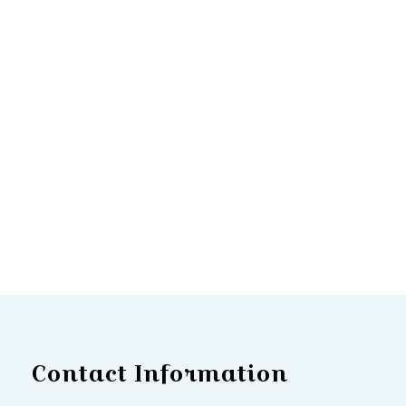
Contact Information