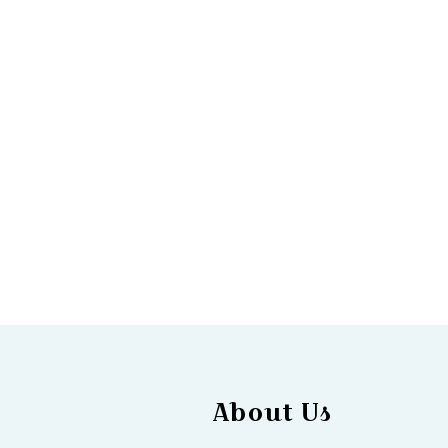
About Us