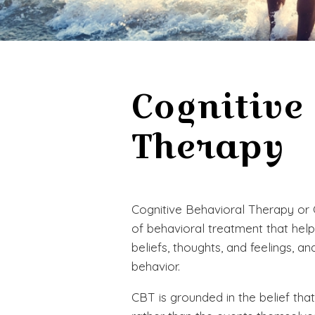
Cognitive
Therapy
Cognitive Behavioral Therapy or
of behavioral treatment that hel
beliefs, thoughts, and feelings, a
behavior.
CBT is grounded in the belief that