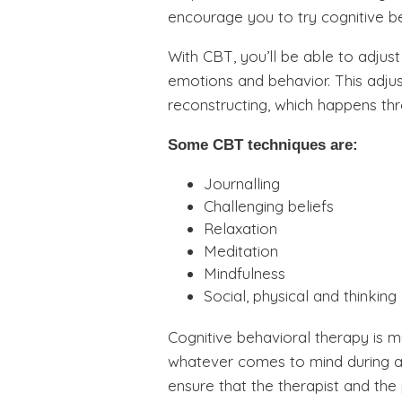
encourage you to try cognitive b
With CBT, you’ll be able to adjust
emotions and behavior. This adjus
reconstructing, which happens th
Some CBT techniques are:
Journalling
Challenging beliefs
Relaxation
Meditation
Mindfulness
Social, physical and thinking
Cognitive behavioral therapy is m
whatever comes to mind during a 
ensure that the therapist and the