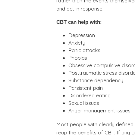
rather than the events themselves
and act in response.
CBT can help with:
Depression
Anxiety
Panic attacks
Phobias
Obsessive compulsive disor
Posttraumatic stress disord
Substance dependency
Persistent pain
Disordered eating
Sexual issues
Anger management issues
Most people with clearly defined
reap the benefits of CBT. If any 