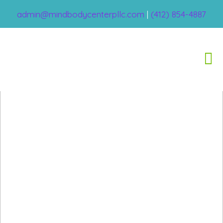
admin@mindbodycenterpllc.com
|
(412) 854-4887