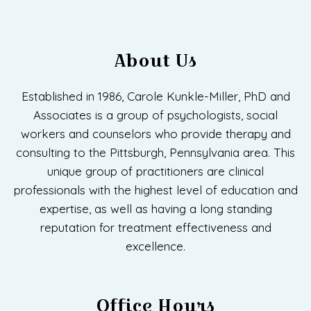
About Us
Established in 1986, Carole Kunkle-Miller, PhD and
Associates is a group of psychologists, social
workers and counselors who provide therapy and
consulting to the Pittsburgh, Pennsylvania area. This
unique group of practitioners are clinical
professionals with the highest level of education and
expertise, as well as having a long standing
reputation for treatment effectiveness and
excellence.
Office Hours