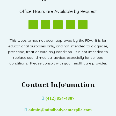
Office Hours are Available by Request
This website has not been approved by the FDA. It is for
educational purposes only, and not intended to diagnose,
prescribe, treat or cure any condition. It is not intended to
replace sound medical advice, especially for serious
conditions. Please consult with your healthcare provider.
Contact Information
(412) 854-4887
admin@mindbodycenterpllc.com