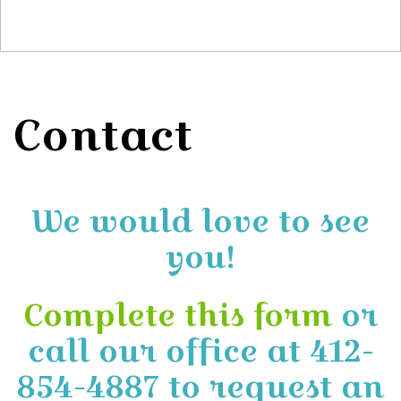
Contact
We would love to see
you!
Complete this form
or
call our office at 412-
854-4887 to request an