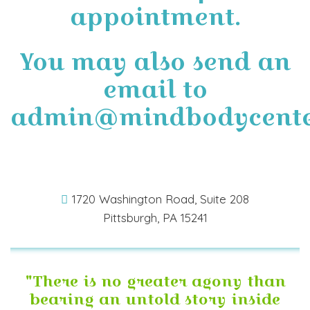
appointment.
You may also send an
email to
admin@mindbodycente
1720 Washington Road, Suite 208
Pittsburgh, PA 15241
"There is no greater agony than
bearing an untold story inside