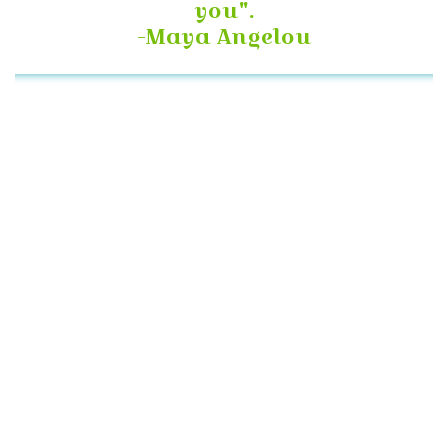
you".
-Maya Angelou